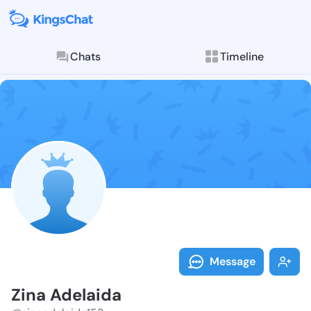
Chats
Timeline
Follow Zina A
Explore posts & St
Message
Zina Adelaida