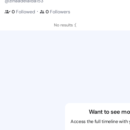
@zinaadelaida153
・
0
Followed
0
Followers
No results :(
Want to see mo
Access the full timeline with