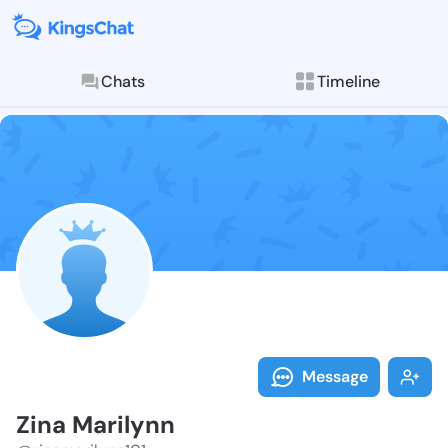
Chats
Timeline
Follow Zina M
Explore posts & St
Message
Zina Marilynn