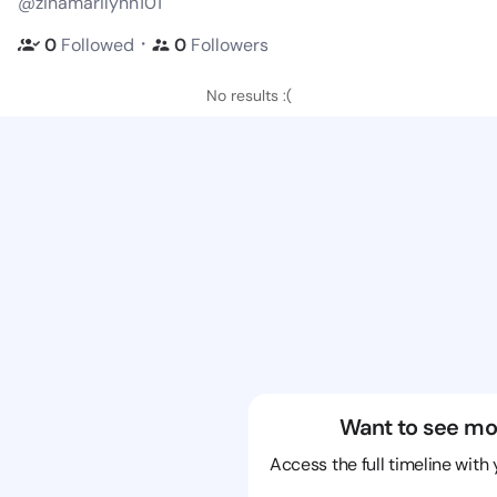
@zinamarilynn101
・
0
Followed
0
Followers
No results :(
Want to see mo
Access the full timeline with