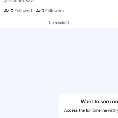
@zinatarra880
・
0
Followed
0
Followers
No results :(
Want to see mo
Access the full timeline with