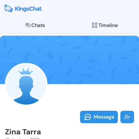
Chats
Timeline
Follow Zina T
Explore posts & St
Message
Zina Tarra