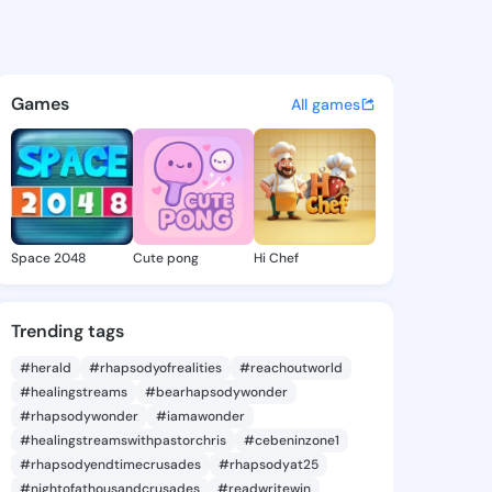
ao - @zitabao442 on KingsCh
atuses, discover updates, and connect 
Games
All games
Space 2048
Cute pong
Hi Chef
Trending tags
#herald
#rhapsodyofrealities
#reachoutworld
#healingstreams
#bearhapsodywonder
#rhapsodywonder
#iamawonder
#healingstreamswithpastorchris
#cebeninzone1
#rhapsodyendtimecrusades
#rhapsodyat25
#nightofathousandcrusades
#readwritewin