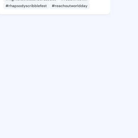
#rhapsodyscribblefest
#reachoutworldday