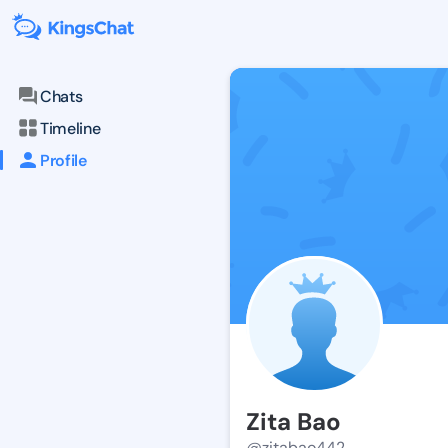
Chats
Timeline
Profile
Zita Bao
@zitabao442