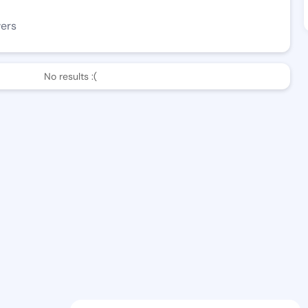
wers
No results :(