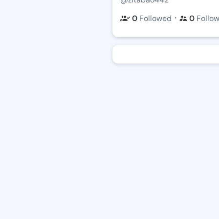
・
0
Followed
0
Follo