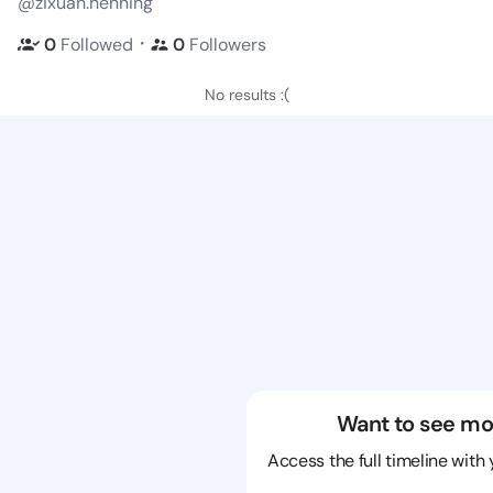
@zixuan.henning
・
0
Followed
0
Followers
No results :(
Want to see mo
Access the full timeline with