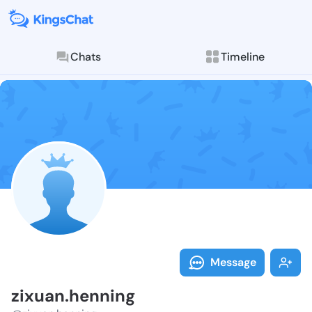
Chats
Timeline
Follow zixuan
Explore posts & St
Message
zixuan.henning