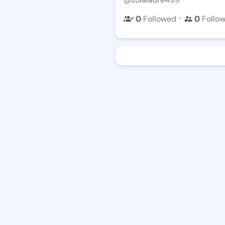
・
0
Followed
0
Follo