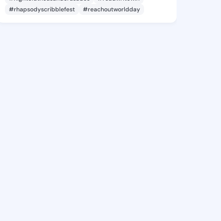
#rhapsodyscribblefest
#reachoutworldday