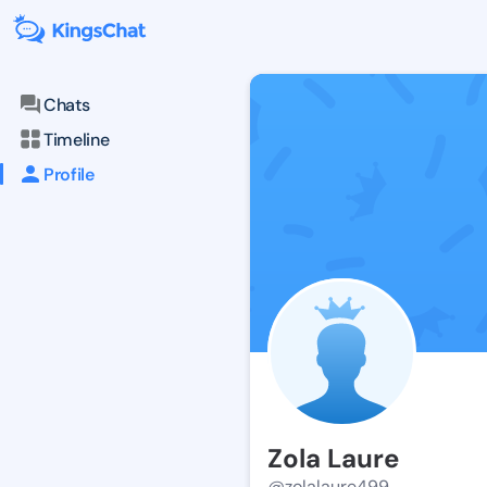
Chats
Timeline
Profile
Zola Laure
@zolalaure499