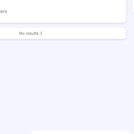
wers
No results :(