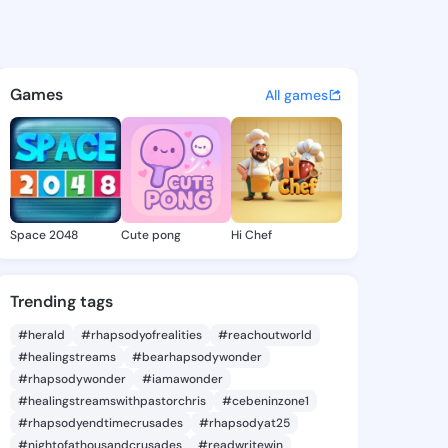
aure - @zolalaure499 on Kin
atuses, discover updates, and connect 
Games
All games
Space 2048
Cute pong
Hi Chef
Trending tags
#herald
#rhapsodyofrealities
#reachoutworld
#healingstreams
#bearhapsodywonder
#rhapsodywonder
#iamawonder
#healingstreamswithpastorchris
#cebeninzone1
#rhapsodyendtimecrusades
#rhapsodyat25
#nightofathousandcrusades
#readwritewin