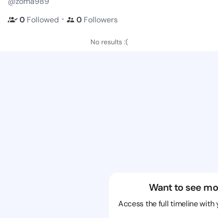
@zoma989
・
0
Followed
0
Followers
No results :(
Want to see mo
Access the full timeline with