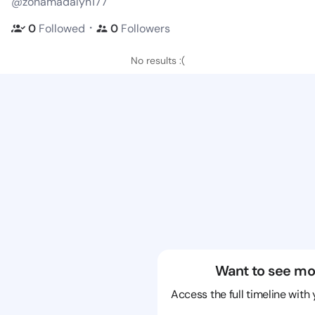
@zonamadalyn177
・
0
Followed
0
Followers
No results :(
Want to see mo
Access the full timeline with