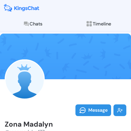
Chats
Timeline
Follow Zona M
Explore posts & St
Message
Zona Madalyn