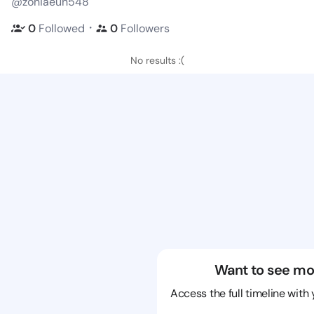
@zoniaeun548
・
0
Followed
0
Followers
No results :(
Want to see mo
Access the full timeline with