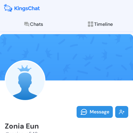
Chats
Timeline
Follow Zonia 
Explore posts & St
Message
Zonia Eun