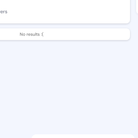
wers
No results :(