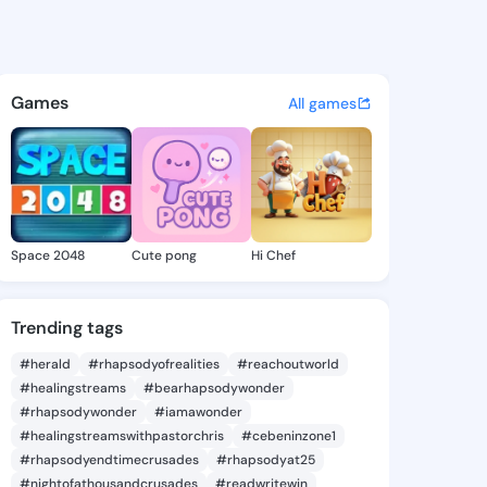
annie - @zoradannie916 on K
atuses, discover updates, and connect 
Games
All games
Space 2048
Cute pong
Hi Chef
Trending tags
#herald
#rhapsodyofrealities
#reachoutworld
#healingstreams
#bearhapsodywonder
#rhapsodywonder
#iamawonder
#healingstreamswithpastorchris
#cebeninzone1
#rhapsodyendtimecrusades
#rhapsodyat25
#nightofathousandcrusades
#readwritewin