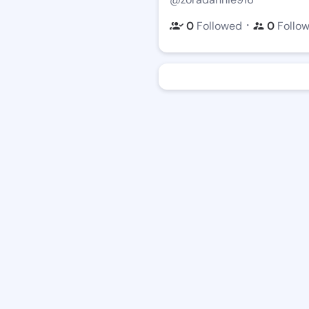
・
0
Followed
0
Follo