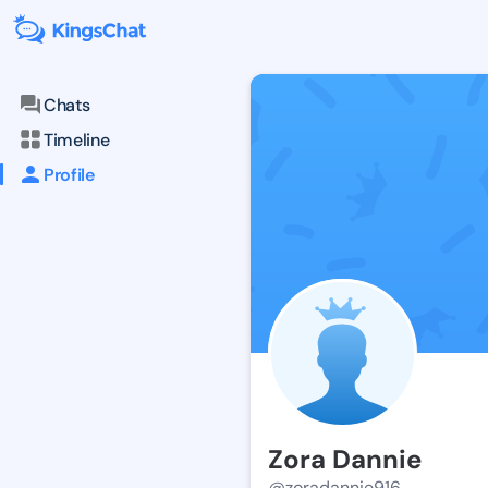
Chats
Timeline
Profile
Zora Dannie
@zoradannie916