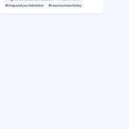
#rhapsodyscribblefest
#reachoutworldday