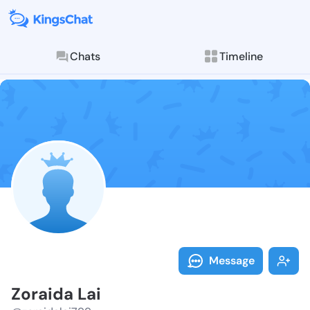
Chats
Timeline
Follow Zoraid
Explore posts & St
Message
Zoraida Lai