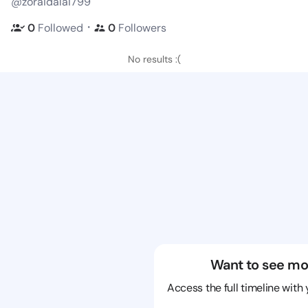
@zoraidalai799
・
0
Followed
0
Followers
No results :(
Want to see mo
Access the full timeline with