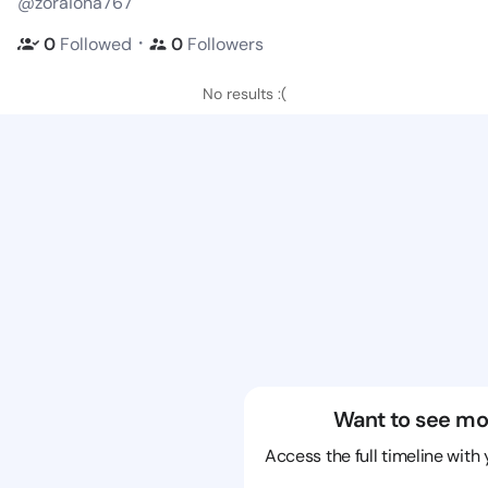
@zoraiona767
・
0
Followed
0
Followers
No results :(
Want to see mo
Access the full timeline with