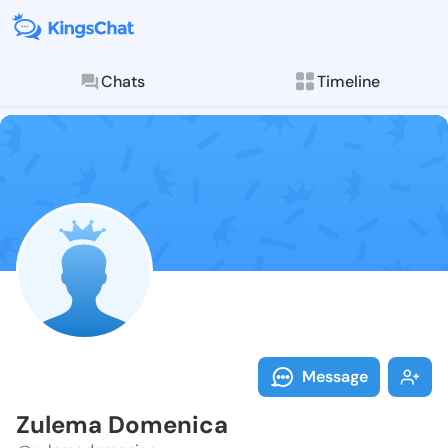
Chats
Timeline
Follow Zulema
Explore posts & St
Message
Zulema Domenica