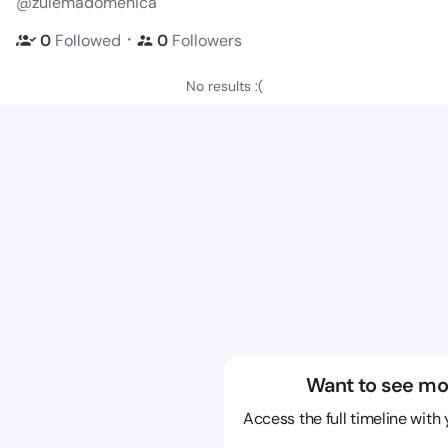
@zulemadomenica
・
0
Followed
0
Followers
No results :(
Want to see mo
Access the full timeline with