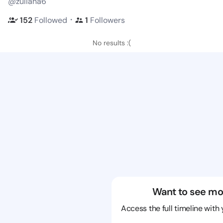
@zuliana6
・
152
Followed
1
Followers
No results :(
Want to see mo
Access the full timeline with