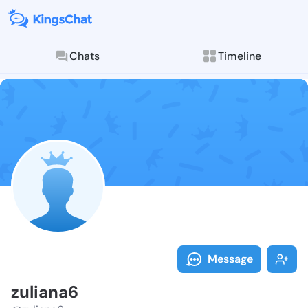
Chats
Timeline
Follow zulian
Explore posts & St
Message
zuliana6