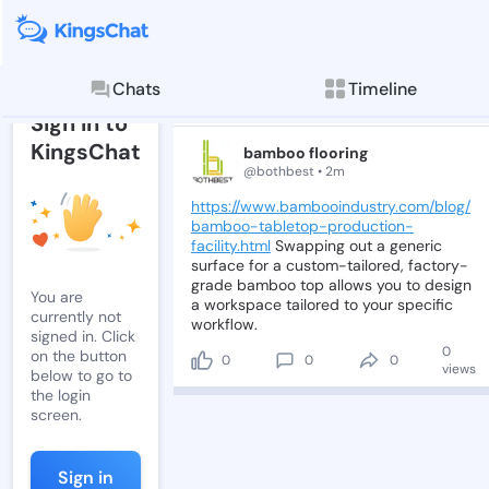
Post by bambo
Read, comment, and
Chats
Timeline
Post
Sign in to
KingsChat
bamboo flooring
@bothbest • 2m
https://www.bambooindustry.com/blog/
bamboo-tabletop-production-
facility.html
Swapping
out
a
generic
surface
for
a
custom-tailored,
factory-
grade
bamboo
top
allows
you
to
design
You are
a
workspace
tailored
to
your
specific
currently not
workflow.
signed in. Click
0
on the button
0
0
0
views
below to go to
the login
screen.
Sign in