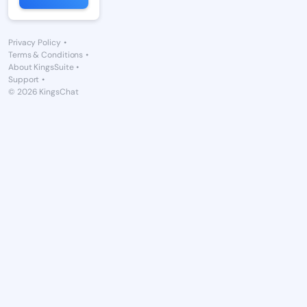
Privacy Policy
•
Terms & Conditions
•
About KingsSuite
•
Support
•
© 2026 KingsChat