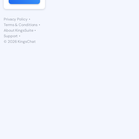
Privacy Policy
•
Terms & Conditions
•
About KingsSuite
•
Support
•
© 2026 KingsChat