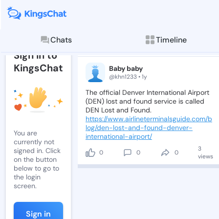
Post by Baby 
Read, comment, and
Chats
Timeline
Post
Sign in to
KingsChat
Baby baby
@khn1233 • 1y
The
official
Denver
International
Airport
(DEN)
lost
and
found
service
is
called
DEN
Lost
and
Found.
https://www.airlineterminalsguide.com/b
log/den-lost-and-found-denver-
You are
international-airport/
currently not
3
signed in. Click
0
0
0
views
on the button
below to go to
the login
screen.
Sign in