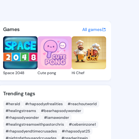
 KingsChat - The Christian 
atuses, discover updates, and connect 
Games
All games
Space 2048
Cute pong
Hi Chef
Trending tags
#herald
#rhapsodyofrealities
#reachoutworld
#healingstreams
#bearhapsodywonder
#rhapsodywonder
#iamawonder
#healingstreamswithpastorchris
#cebeninzone1
#rhapsodyendtimecrusades
#rhapsodyat25
#nightofathousandcrusades
#readwritewin