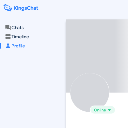
Chats
Timeline
Profile
Online