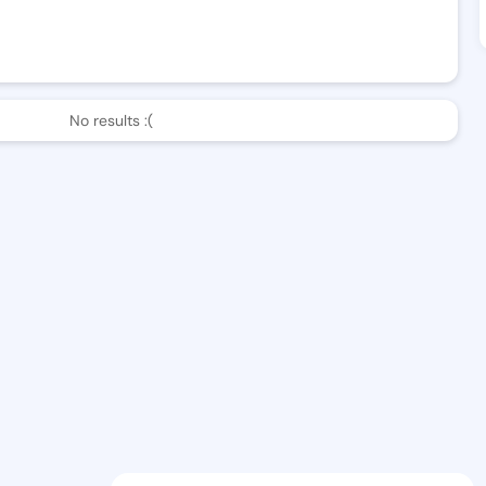
No results :(