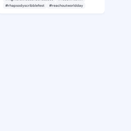
#rhapsodyscribblefest
#reachoutworldday